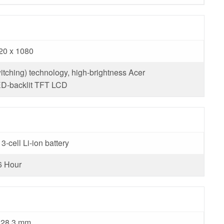
20 x 1080
itching) technology, high-brightness Acer
-backlit TFT LCD
3-cell Li-ion battery
6 Hour
 328.3 mm