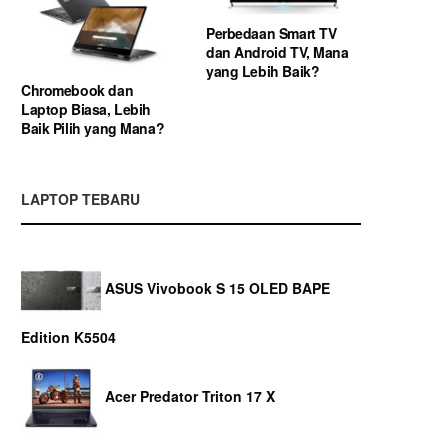
Perbedaan Smart TV
dan Android TV, Mana
yang Lebih Baik?
Chromebook dan
Laptop Biasa, Lebih
Baik Pilih yang Mana?
LAPTOP TEBARU
ASUS Vivobook S 15 OLED BAPE
Edition K5504
Acer Predator Triton 17 X