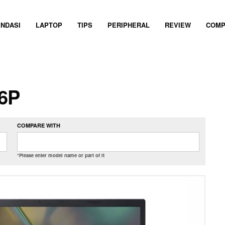
NDASI
LAPTOP
TIPS
PERIPHERAL
REVIEW
COMP
36P
COMPARE WITH
*Please enter model name or part of it