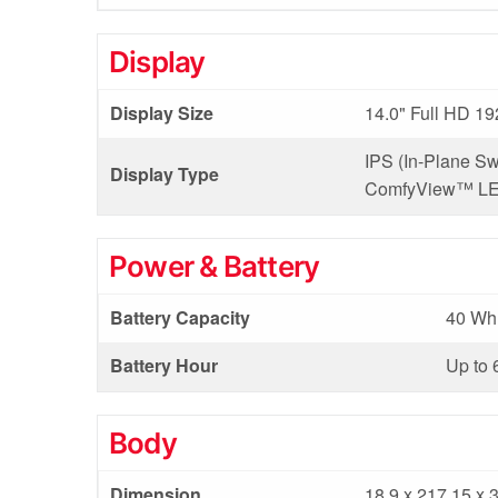
Display
Display Size
14.0" Full HD 19
IPS (In-Plane Sw
Display Type
ComfyView™ LED
Power & Battery
Battery Capacity
40 Wh 
Battery Hour
Up to 
Body
Dimension
18.9 x 217.15 x