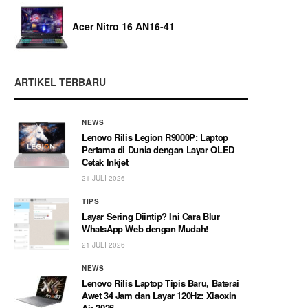
Acer Nitro 16 AN16-41
ARTIKEL TERBARU
NEWS
Lenovo Rilis Legion R9000P: Laptop
Pertama di Dunia dengan Layar OLED
Cetak Inkjet
21 JULI 2026
TIPS
Layar Sering Diintip? Ini Cara Blur
WhatsApp Web dengan Mudah!
21 JULI 2026
NEWS
Lenovo Rilis Laptop Tipis Baru, Baterai
Awet 34 Jam dan Layar 120Hz: Xiaoxin
Air 2026