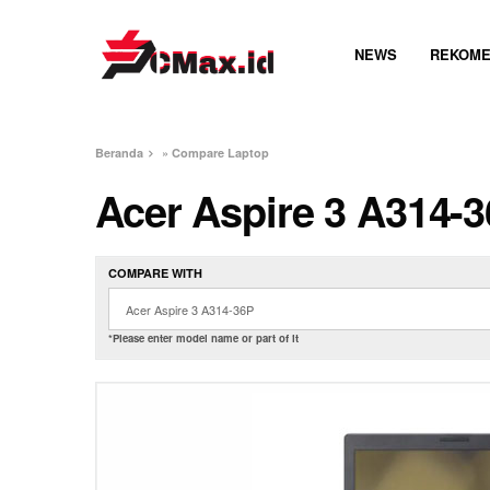
NEWS
REKOME
Beranda
»
Compare Laptop
Acer Aspire 3 A314-
COMPARE WITH
*Please enter model name or part of it