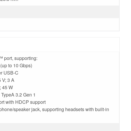
 port, supporting:
(up to 10 Gbps)
ver USB-C
 V; 3 A
V; 45 W
B TypeA 3.2 Gen 1
ort with HDCP support
hone/speaker jack, supporting headsets with built-in