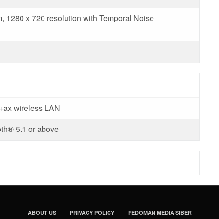
 1280 x 720 resolution with Temporal Noise
c+ax wireless LAN
th® 5.1 or above
ABOUT US
PRIVACY POLICY
PEDOMAN MEDIA SIBER