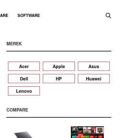
ARE
SOFTWARE
MEREK
Acer
Apple
Asus
Dell
HP
Huawei
Lenovo
COMPARE