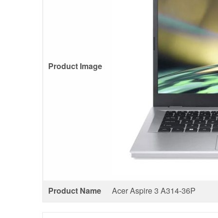
Product Image
Product Name
Acer Aspire 3 A314-36P