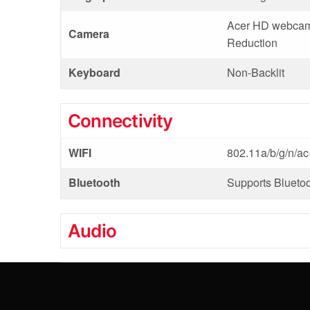
Acer HD webcam,
Camera
Reduction
Keyboard
Non-Backlit
Connectivity
WIFI
802.11a/b/g/n/a
Bluetooth
Supports Bluetoo
Audio