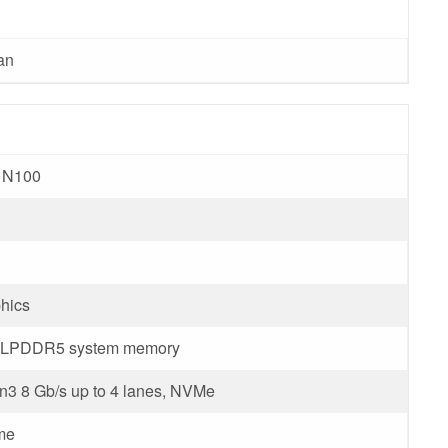
an
r N100
hics
d LPDDR5 system memory
3 8 Gb/s up to 4 lanes, NVMe
me