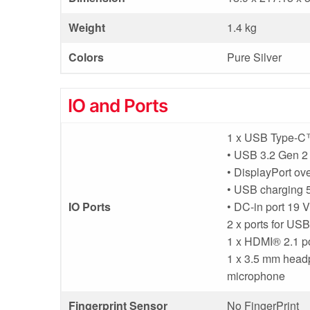
Weight
1.4 kg
Colors
Pure Silver
IO and Ports
1 x USB Type-C™
• USB 3.2 Gen 2 
• DisplayPort o
• USB charging 5
IO Ports
• DC-in port 19 
2 x ports for US
1 x HDMI® 2.1 p
1 x 3.5 mm headp
microphone
Fingerprint Sensor
No FingerPrint