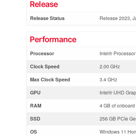
Release
Release Status
Release 2023, J
Performance
Processor
Intel® Processo
Clock Speed
2.00 GHz
Max Clock Speed
3.4 GHz
GPU
Intel®️ UHD Grap
RAM
4 GB of onboar
SSD
256 GB PCIe Gen
OS
Windows 11 Ho